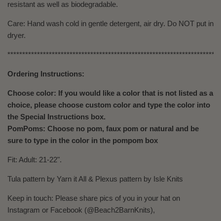
resistant as well as biodegradable.
Care: Hand wash cold in gentle detergent, air dry. Do NOT put in
dryer.
************************************************************************
Ordering Instructions:
Choose color: If you would like a color that is not listed as a
choice, please choose custom color and type the color into
the Special Instructions box.
PomPoms: Choose no pom, faux pom or natural and be
sure to type in the color in the pompom box
Fit: Adult: 21-22".
Tula pattern by Yarn it All & Plexus pattern by Isle Knits
Keep in touch: Please share pics of you in your hat on
Instagram or Facebook (@Beach2BarnKnits),