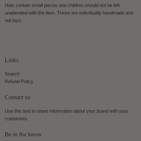
Hats contain small pieces and children should not be left
unattended with the item. These are individually handmade and
not toys.
Links
Search
Refund Policy
Contact us
Use this text to share information about your brand with your
customers.
Be in the know