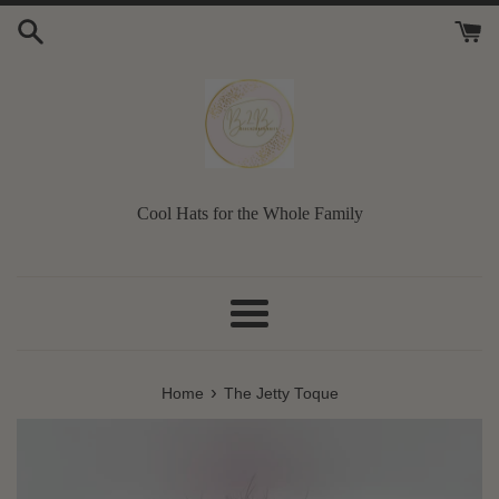
Skip
to
content
Cool Hats for the Whole Family
Menu
›
Home
The Jetty Toque