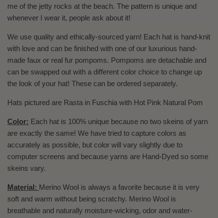
me of the jetty rocks at the beach. The pattern is unique and
whenever I wear it, people ask about it!
We use quality and ethically-sourced yarn! Each hat is hand-knit
with love and can be finished with one of our luxurious hand-
made faux or real fur pompoms. Pompoms are detachable and
can be swapped out with a different color choice to change up
the look of your hat! These can be ordered separately.
Hats pictured are Rasta in Fuschia with Hot Pink Natural Pom
Color:
Each hat is 100% unique because no two skeins of yarn
are exactly the same! We have tried to capture colors as
accurately as possible, but color will vary slightly due to
computer screens and because yarns are Hand-Dyed so some
skeins vary.
Material:
Merino Wool is always a favorite because it is very
soft and warm without being scratchy. Merino Wool is
breathable and naturally moisture-wicking, odor and water-