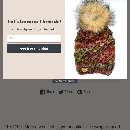
Quantity
Let's be email friends!
Get free shipping on your first order
ADD TO CART
Get free shipping
Share on Facebook
Tweet on Twitter
Pin on Pinterest
Share
Tweet
Pin it
This100% Merino wool hat is just beautiful! The wraps remind