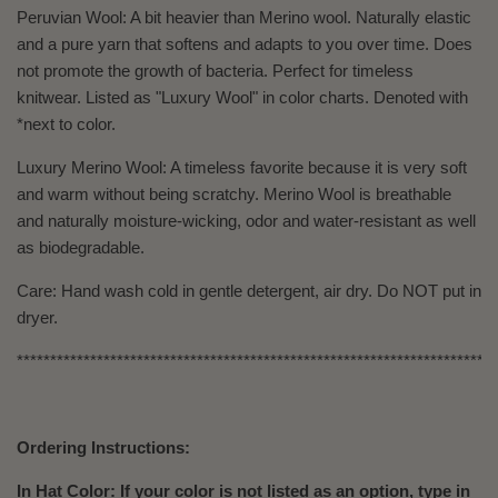
Peruvian Wool: A bit heavier than Merino wool. Naturally elastic
and a pure yarn that softens and adapts to you over time. Does
not promote the growth of bacteria. Perfect for timeless
knitwear. Listed as "Luxury Wool" in color charts. Denoted with
*next to color.
Luxury Merino Wool: A timeless favorite because it is very soft
and warm without being scratchy. Merino Wool is breathable
and naturally moisture-wicking, odor and water-resistant as well
as biodegradable.
Care: Hand wash cold in gentle detergent, air dry. Do NOT put in
dryer.
************************************************************************
Ordering Instructions:
In Hat Color: If your color is not listed as an option, type in