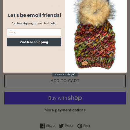
PomPom: Color/Type
Let's be email friends!
Get free shipping on your first order
Special Instructions
Get free shipping
Quantity
ADD TO CART
More payment options
Share on Facebook
Tweet on Twitter
Pin on Pinterest
Share
Tweet
Pin it