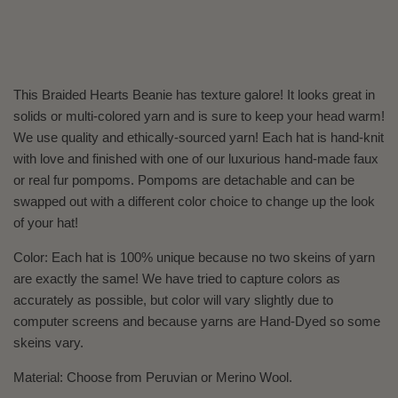
This Braided Hearts Beanie has texture galore! It looks great in
solids or multi-colored yarn and is sure to keep your head warm!
We use quality and ethically-sourced yarn! Each hat is hand-knit
with love and finished with one of our luxurious hand-made faux
or real fur pompoms. Pompoms are detachable and can be
swapped out with a different color choice to change up the look
of your hat!
Color: Each hat is 100% unique because no two skeins of yarn
are exactly the same! We have tried to capture colors as
accurately as possible, but color will vary slightly due to
computer screens and because yarns are Hand-Dyed so some
skeins vary.
Material: Choose from Peruvian or Merino Wool.