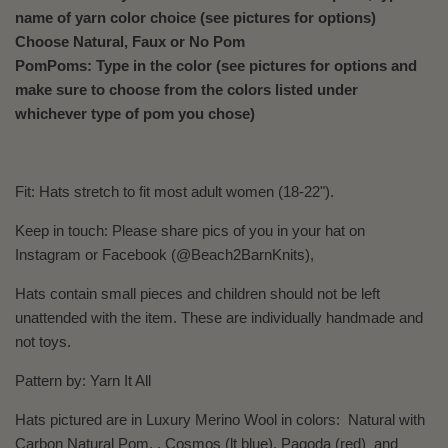
name of yarn color choice
(see pictures for options)
Choose Natural, Faux or No Pom
PomPoms: Type in the color (see pictures for options and
make sure to choose from the colors listed under
whichever type of pom you chose)
Fit: Hats
stretch to fit most adult women (18-22").
Keep in touch: Please share pics of you in your hat on
Instagram or Facebook (@Beach2BarnKnits),
Hats contain small pieces and children should not be left
unattended with the item. These are individually handmade and
not toys.
Pattern by: Yarn It All
Hats pictured are in Luxury Merino Wool in colors:
Natural
with
Carbon Natural Pom. , Cosmos (lt blue), Pagoda (red) and