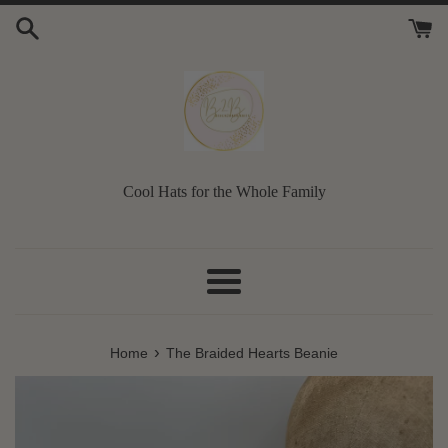
Skip
to
content
Cool Hats for the Whole Family
Menu
›
Home
The Braided Hearts Beanie