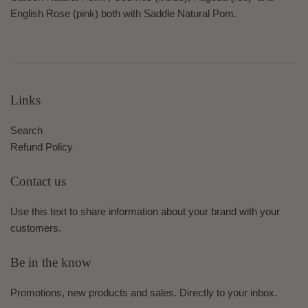
English Rose (pink) both
with Saddle Natural Pom.
Links
Search
Refund Policy
Contact us
Use this text to share information about your brand with your
customers.
Be in the know
Promotions, new products and sales. Directly to your inbox.