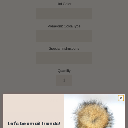
Hat Color
PomPom: Color/Type
Special Instructions
Quantity
ADD TO CART
Let's be email friends!