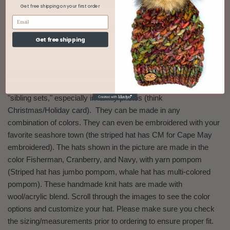
More payment options
Get free shipping on your first order
Share on Facebook
Tweet on Twitter
Pin on Pinterest
Share
Tweet
Pin it
Get free shipping
Ahoy Matey! These nautical hats were inspired from living life at
the beach (Cape May to be exact). These hats look fantastic in
"sibling sets," especially in family photos (think
Christmas/Holiday card). They can be made in any
combination of colors. They can even be embroidered with your
favorite seashore town (the striped hat has CM for Cape May
embroidered). The hats shown in the picture are made in the
color Fisherman, Cranberry, and Navy, with yarn pompom
(Striped hat has jumbo pompom,
whale hat has multi-colored
pompom
). These handmade knit hats are made with
wool/acrylic blend. Scroll through the images to see the color
options and customize your hat. Please make sure you check
the sizing/measurements prior to ordering to ensure proper fit.