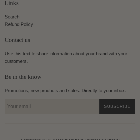
Links
Search
Refund Policy
Contact us
Use this text to share information about your brand with your
customers.
Be in the know
Promotions, new products and sales. Directly to your inbox.
SUBSCRIBE