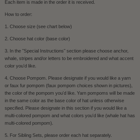
Each item is made in the order it is received.
How to order:
1. Choose size (see chart below)
2. Choose hat color (base color)
3. In the "Special Instructions" section please choose anchor,
whale, stripes and/or letters to be embroidered and what accent
color you'd like.
4. Choose Pompom. Please designate if you would like a yarn
or faux fur pompom (faux pompom choices shown in pictures),
the color of the pompom you'd like. Yarn pompoms will be made
in the same color as the base color of hat unless otherwise
specified. Please designate in this section if you would like a
multi-colored pompom and what colors you'd like (whale hat has
multi-colored pompom).
5. For Sibling Sets, please order each hat separately.