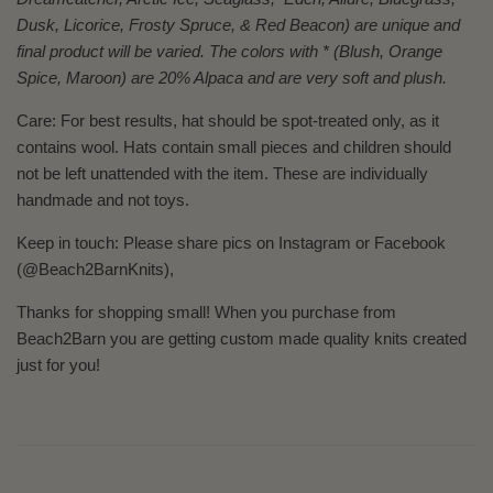
Dusk, Licorice, Frosty Spruce, & Red Beacon) are unique and
final product will be varied. The colors with * (Blush, Orange
Spice, Maroon) are 20% Alpaca and are very soft and plush.
Care: For best results, hat should be spot-treated only, as it
contains wool. Hats contain small pieces and children should
not be left unattended with the item. These are individually
handmade and not toys.
Keep in touch: Please share pics on Instagram or Facebook
(@Beach2BarnKnits),
Thanks for shopping small! When you purchase from
Beach2Barn you are getting custom made quality knits created
just for you!