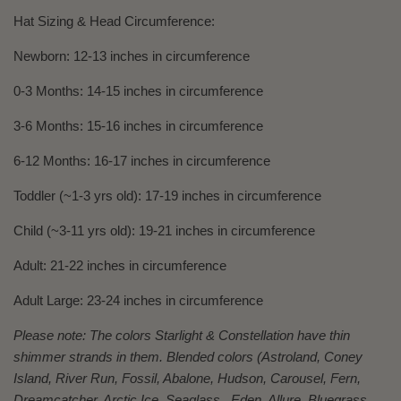
Hat Sizing & Head Circumference:
Newborn: 12-13 inches in circumference
0-3 Months: 14-15 inches in circumference
3-6 Months: 15-16 inches in circumference
6-12 Months: 16-17 inches in circumference
Toddler (~1-3 yrs old): 17-19 inches in circumference
Child (~3-11 yrs old): 19-21 inches in circumference
Adult: 21-22 inches in circumference
Adult Large: 23-24 inches in circumference
Please note: The colors Starlight & Constellation have thin
shimmer strands in them. Blended colors (Astroland, Coney
Island, River Run, Fossil, Abalone, Hudson, Carousel, Fern,
Dreamcatcher, Arctic Ice, Seaglass, Eden, Allure, Bluegrass,