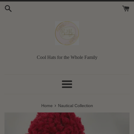
Skip
to
content
Cool Hats for the Whole Family
Menu
›
Home
Nautical Collection