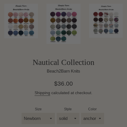
Nautical Collection
Beach2Barn Knits
Regular
$36.00
price
Shipping
calculated at checkout.
Size
Style
Color