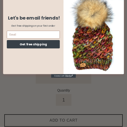
Color
Let's be email friends!
Hat Color
Get free shipping on your first order
Get free shipping
PomPom: Color/Type
Special Instructions
Quantity
ADD TO CART