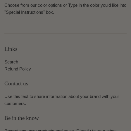
Choose from our color options or Type in the color you'd like into
"Special Instructions" box.
Links
Search
Refund Policy
Contact us
Use this text to share information about your brand with your
customers.
Be in the know
Promotions, new products and sales. Directly to your inbox.