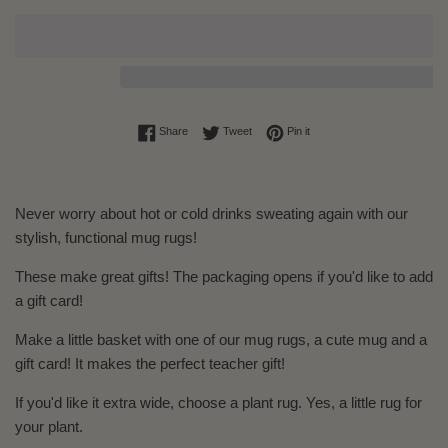
Share on Facebook
Tweet on Twitter
Pin on Pinterest
Share
Tweet
Pin it
Never worry about hot or cold drinks sweating again with our
stylish, functional mug rugs!
These make great gifts! The packaging opens if you'd like to add
a gift card!
Make a little basket with one of our mug rugs, a cute mug and a
gift card! It makes the perfect teacher gift!
If you'd like it extra wide, choose a plant rug. Yes, a little rug for
your plant.