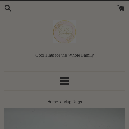
Skip
to
content
Cool Hats for the Whole Family
Menu
›
Home
Mug Rugs