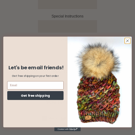
Special Instructions
Quantity
Let's be email friends!
ADD TO CART
Get free shipping on your first order
Get free shipping
More payment options
Share on Facebook
Tweet on Twitter
Pin on Pinterest
Share
Tweet
Pin it