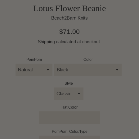
Lotus Flower Beanie
Beach2Barn Knits
Regular
$71.00
price
Shipping
calculated at checkout.
PomPom
Color
Style
Hat Color
PomPom: Color/Type