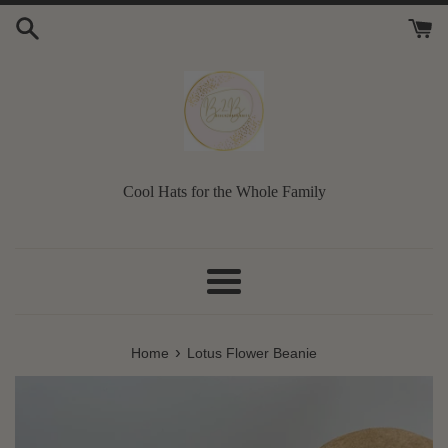
Skip
to
content
Cool Hats for the Whole Family
Menu
›
Home
Lotus Flower Beanie