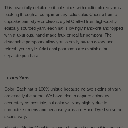
This beautifully detailed knit hat shines with multi-colored yarns
peaking through a complimentary solid color. Choose from a
cupcake brim style or classic style! Crafted from high-quality,
ethically sourced yarn, each hat is lovingly hand-knit and topped
with a luxurious, hand-made faux or real fur pompom. The
detachable pompoms allow you to easily switch colors and
refresh your style. Additional pompoms are available for
separate purchase.
Luxury Yarn
:
Color: Each hat is 100% unique because no two skeins of yarn
are exactly the same! We have tried to capture colors as
accurately as possible, but color will vary slightly due to
computer screens and because yarns are Hand-Dyed so some
skeins vary.
Material: Merino Wool is always a favorite because it is very soft