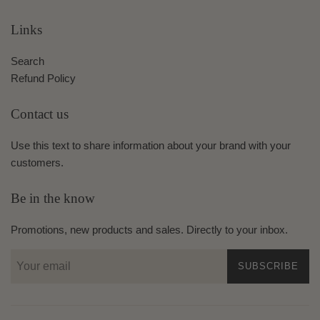
Links
Search
Refund Policy
Contact us
Use this text to share information about your brand with your
customers.
Be in the know
Promotions, new products and sales. Directly to your inbox.
SUBSCRIBE