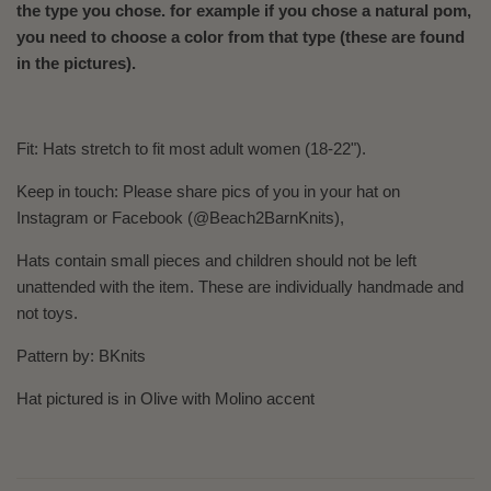
the type you chose. for example if you chose a natural pom,
you need to choose a color from that type (these are found
in the pictures).
Fit: Hats
stretch to fit most adult women (18-22").
Keep in touch: Please share pics of you in your hat on
Instagram or Facebook (@Beach2BarnKnits),
Hats contain small pieces and children should not be left
unattended with the item. These are individually handmade and
not toys.
Pattern by: BKnits
Hat pictured is in Olive with Molino accent