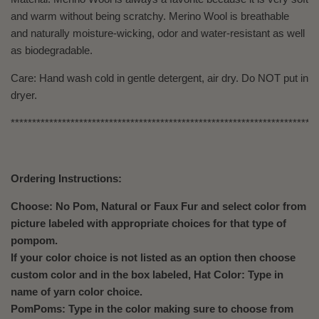
and warm without being scratchy. Merino Wool is breathable
and naturally moisture-wicking, odor and water-resistant as well
as biodegradable.
Care: Hand wash cold in gentle detergent, air dry. Do NOT put in
dryer.
************************************************************************
Ordering Instructions:
Choose: No Pom, Natural or Faux Fur and select color from
picture labeled with appropriate choices for that type of
pompom.
If your color choice is not listed as an option then choose
custom color and in the box labeled, Hat Color: Type in
name of yarn color choice.
PomPoms: Type in the color making sure to choose from