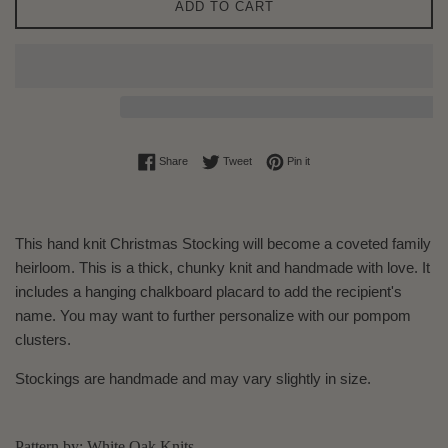
ADD TO CART
Share on Facebook
Tweet on Twitter
Pin on Pinterest
Share
Tweet
Pin it
This hand knit Christmas Stocking will become a coveted family
heirloom. This is a thick, chunky knit and handmade with love. It
includes a hanging chalkboard placard to add the recipient's
name. You may want to further personalize with our pompom
clusters.
Stockings are handmade and may vary slightly in size.
Pattern by: White Oak Knits