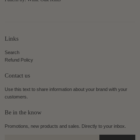
Links
Search
Refund Policy
Contact us
Use this text to share information about your brand with your
customers.
Be in the know
Promotions, new products and sales. Directly to your inbox.