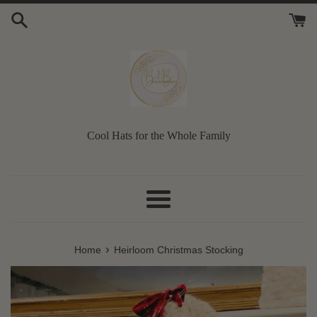
Skip
to
content
Cool Hats for the Whole Family
Menu
›
Home
Heirloom Christmas Stocking