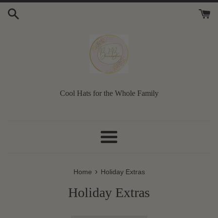
Skip
to
content
Cool Hats for the Whole Family
Menu
›
Home
Holiday Extras
Holiday Extras