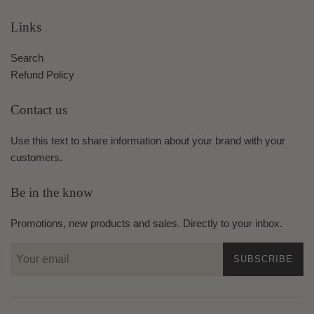
Links
Search
Refund Policy
Contact us
Use this text to share information about your brand with your
customers.
Be in the know
Promotions, new products and sales. Directly to your inbox.
SUBSCRIBE