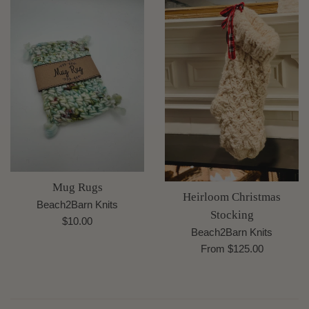
Mug Rugs
Heirloom Christmas
Beach2Barn Knits
Stocking
Regular
$10.00
Beach2Barn Knits
price
From $125.00