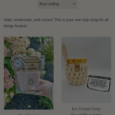
Sort
by
Hats, ornaments, and cozies! This is your one stop shop for all
things festive!
Ice Cream Cozy